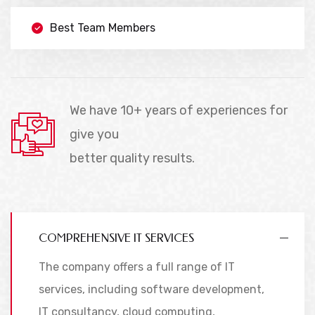
Best Team Members
We have 10+ years of experiences for
give you
better quality results.
COMPREHENSIVE IT SERVICES
The company offers a full range of IT
services, including software development,
IT consultancy, cloud computing,