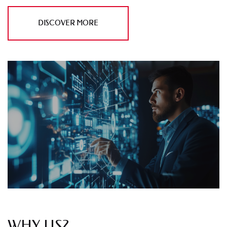
DISCOVER MORE
WHY US?