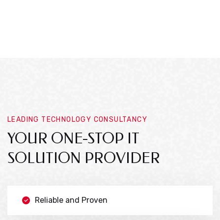
LEADING TECHNOLOGY CONSULTANCY
YOUR ONE-STOP IT
SOLUTION PROVIDER
Reliable and Proven