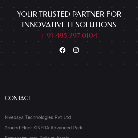
YOUR TRUSTED PARTNER FOR
INNOVATIVE IT SOLUTIONS
+ 91 495 297 0104
CONTACT
Niveosys Technologies Pvt Ltd
Ground Floor KINFRA Advanced Park