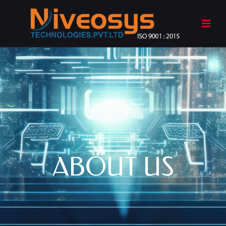
ABOUT US