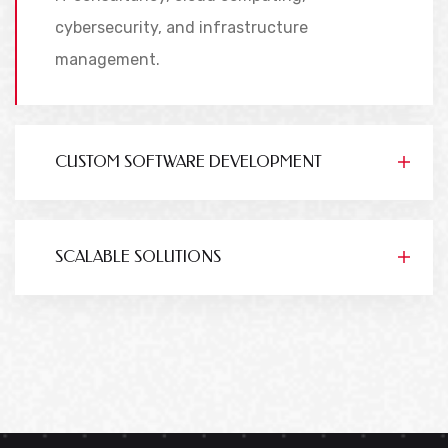
cybersecurity, and infrastructure
management.
CUSTOM SOFTWARE DEVELOPMENT
SCALABLE SOLUTIONS