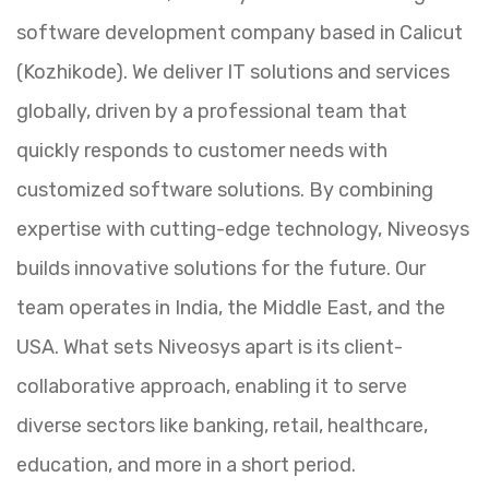
software development company based in Calicut
(Kozhikode). We deliver IT solutions and services
globally, driven by a professional team that
quickly responds to customer needs with
customized software solutions. By combining
expertise with cutting-edge technology, Niveosys
builds innovative solutions for the future. Our
team operates in India, the Middle East, and the
USA. What sets Niveosys apart is its client-
collaborative approach, enabling it to serve
diverse sectors like banking, retail, healthcare,
education, and more in a short period.