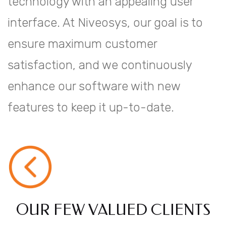
technology with an appealing user
interface. At Niveosys, our goal is to
ensure maximum customer
satisfaction, and we continuously
enhance our software with new
features to keep it up-to-date.
OUR FEW VALUED CLIENTS