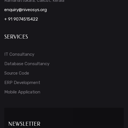
Ramanattukara, Calicut, Kerala
enquiry@niveosys.org
+ 91 9074515422
SERVICES
IT Consultancy
Database Consultancy
Source Code
ERP Development
Mobile Application
NEWSLETTER