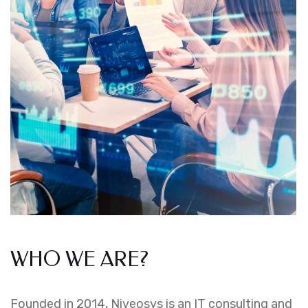
WHO WE ARE?
Founded in 2014, Niveosys is an IT consulting and