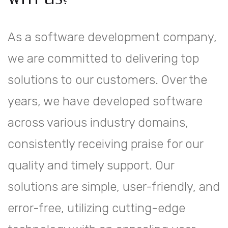
As a software development company,
we are committed to delivering top
solutions to our customers. Over the
years, we have developed software
across various industry domains,
consistently receiving praise for our
quality and timely support. Our
solutions are simple, user-friendly, and
error-free, utilizing cutting-edge