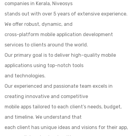
companies in Kerala, Niveosys
stands out with over 5 years of extensive experience.
We offer robust, dynamic, and
cross-platform mobile application development
services to clients around the world.
Our primary goal is to deliver high-quality mobile
applications using top-notch tools
and technologies.
Our experienced and passionate team excels in
creating innovative and competitive
mobile apps tailored to each client’s needs, budget,
and timeline. We understand that
each client has unique ideas and visions for their app,