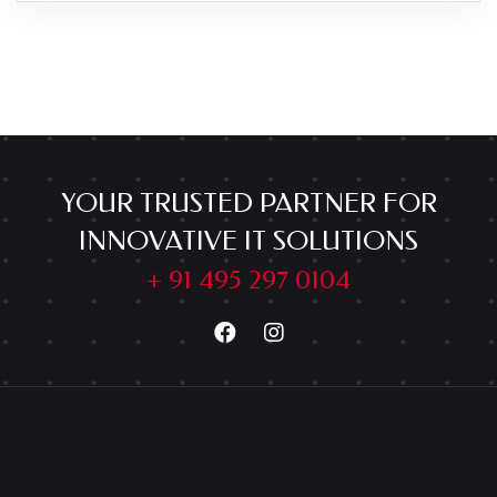
YOUR TRUSTED PARTNER FOR
INNOVATIVE IT SOLUTIONS
+ 91 495 297 0104