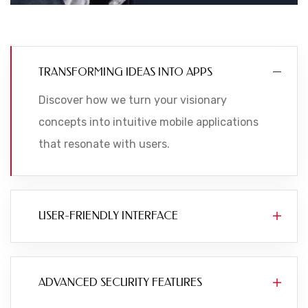
TRANSFORMING IDEAS INTO APPS
Discover how we turn your visionary
concepts into intuitive mobile applications
that resonate with users.
USER-FRIENDLY INTERFACE
ADVANCED SECURITY FEATURES