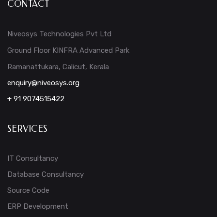
CONTACT
Niveosys Technologies Pvt Ltd
Ground Floor KINFRA Advanced Park
Ramanattukara, Calicut, Kerala
enquiry@niveosys.org
+ 91 9074515422
SERVICES
IT Consultancy
Database Consultancy
Source Code
ERP Development