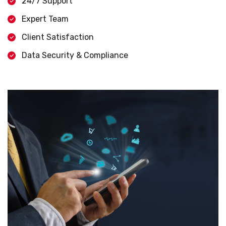
24/7 Support
Expert Team
Client Satisfaction
Data Security & Compliance