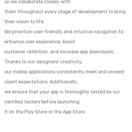
so we collaborate closely with
them throughout every stage of development to bring
their vision to life.
We prioritize user-friendly and intuitive navigation to
enhance user experience, boost
customer retention, and increase app downloads.
Thanks to our designers' creativity,
our mobile applications consistently meet and exceed
client expectations. Additionally,
we ensure that your app is thoroughly tested by our
certified testers before launching
it on the Play Store or the App Store.