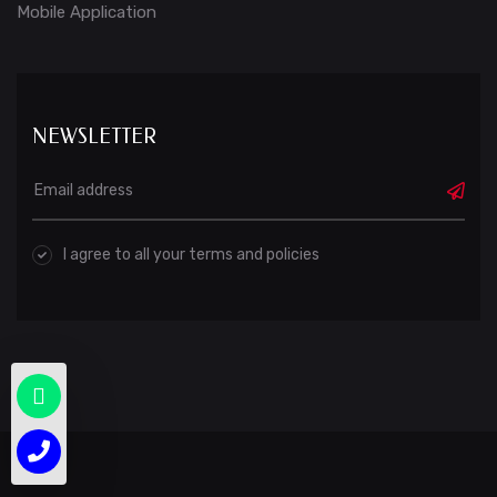
Mobile Application
NEWSLETTER
I agree to all your terms and policies