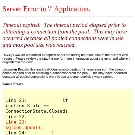
Server Error in '/' Application.
Timeout expired. The timeout period elapsed prior to
obtaining a connection from the pool. This may have
occurred because all pooled connections were in use
and max pool size was reached.
Description:
An unhandled exception occurred during the execution of the current web
request. Please review the stack trace for more information about the error and where it
originated in the code.
Exception Details:
System.InvalidOperationException: Timeout expired. The timeout
period elapsed prior to obtaining a connection from the pool. This may have occurred
because all pooled connections were in use and max pool size was reached.
Source Error:
Line 21:             if 
(sqlcon.State == 
ConnectionState.Closed)

Line 23:             
Line 24:         }
