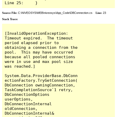
Line 25:     }
Source File:
C:\NIVEOSYS\WEB\niveosys\App_Code\DBConnection.cs
Line:
23
Stack Trace:
[InvalidOperationException: 
Timeout expired.  The timeout 
period elapsed prior to 
obtaining a connection from the 
pool.  This may have occurred 
because all pooled connections 
were in use and max pool size 
was reached.]

System.Data.ProviderBase.DbConn
ectionFactory.TryGetConnection(
DbConnection owningConnection, 
TaskCompletionSource`1 retry, 
DbConnectionOptions 
userOptions, 
DbConnectionInternal 
oldConnection, 
DbConnectionInternal& 