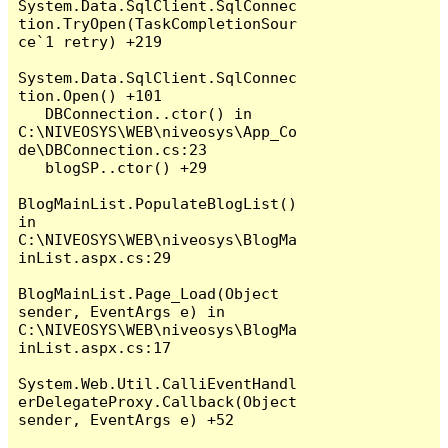
System.Data.SqlClient.SqlConnec
tion.TryOpen(TaskCompletionSour
ce`1 retry) +219

System.Data.SqlClient.SqlConnec
tion.Open() +101

   DBConnection..ctor() in 
C:\NIVEOSYS\WEB\niveosys\App_Co
de\DBConnection.cs:23

   blogSP..ctor() +29

BlogMainList.PopulateBlogList() 
in 
C:\NIVEOSYS\WEB\niveosys\BlogMa
inList.aspx.cs:29

BlogMainList.Page_Load(Object 
sender, EventArgs e) in 
C:\NIVEOSYS\WEB\niveosys\BlogMa
inList.aspx.cs:17

System.Web.Util.CalliEventHandl
erDelegateProxy.Callback(Object 
sender, EventArgs e) +52
