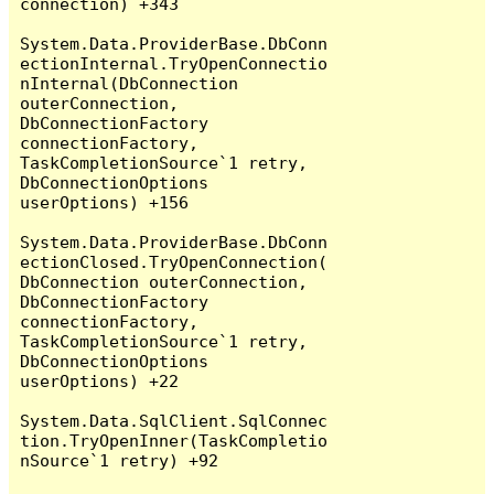
connection) +343

System.Data.ProviderBase.DbConn
ectionInternal.TryOpenConnectio
nInternal(DbConnection 
outerConnection, 
DbConnectionFactory 
connectionFactory, 
TaskCompletionSource`1 retry, 
DbConnectionOptions 
userOptions) +156

System.Data.ProviderBase.DbConn
ectionClosed.TryOpenConnection(
DbConnection outerConnection, 
DbConnectionFactory 
connectionFactory, 
TaskCompletionSource`1 retry, 
DbConnectionOptions 
userOptions) +22

System.Data.SqlClient.SqlConnec
tion.TryOpenInner(TaskCompletio
nSource`1 retry) +92
