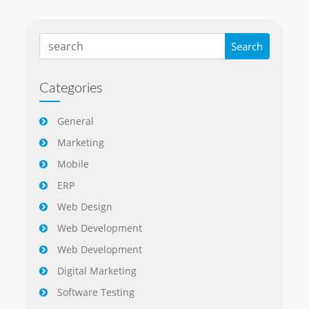
Categories
General
Marketing
Mobile
ERP
Web Design
Web Development
Web Development
Digital Marketing
Software Testing