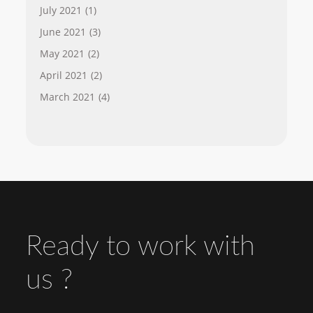
July 2021
(1)
June 2021
(3)
May 2021
(2)
April 2021
(2)
March 2021
(4)
Ready to work with
us ?