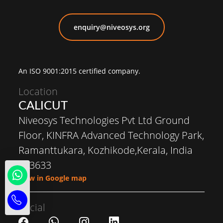
enquiry@niveosys.org
An ISO 9001:2015 certified company.
Location
CALICUT
Niveosys Technologies Pvt Ltd Ground
Floor, KINFRA Advanced Technology Park,
Ramanttukara, Kozhikode,Kerala, India
673633
View in Google map
Social