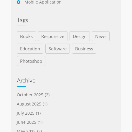
Mobile Application
Tags
Books
Responsive
Design
News
Education
Software
Business
Photoshop
Archive
October 2025
(2)
August 2025
(1)
July 2025
(1)
June 2025
(1)
May 2025
(3)