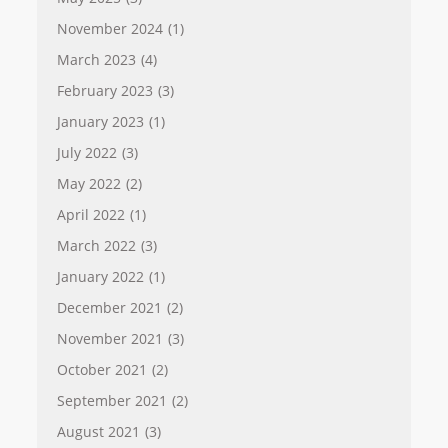
November 2024
(1)
March 2023
(4)
February 2023
(3)
January 2023
(1)
July 2022
(3)
May 2022
(2)
April 2022
(1)
March 2022
(3)
January 2022
(1)
December 2021
(2)
November 2021
(3)
October 2021
(2)
September 2021
(2)
August 2021
(3)