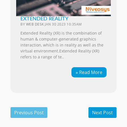
EXTENDED REALITY
BY
WEB DESK
JAN 30 2023 10:35AM
Extended Reality (XR) is the combination of
human & computer-generated graphics
interaction, which is in reality as well as the
virtual environment.Extended Reality (XR)
refers to a range of te..
» Read More