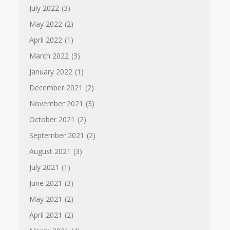
July 2022
(3)
May 2022
(2)
April 2022
(1)
March 2022
(3)
January 2022
(1)
December 2021
(2)
November 2021
(3)
October 2021
(2)
September 2021
(2)
August 2021
(3)
July 2021
(1)
June 2021
(3)
May 2021
(2)
April 2021
(2)