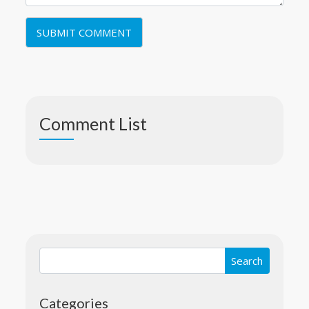
Comment List
Categories