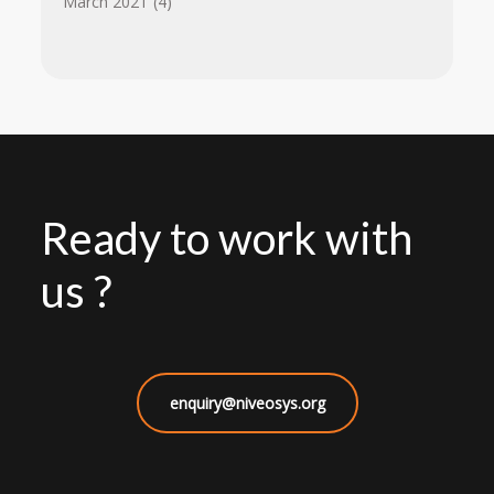
March 2021
(4)
Ready to work with
us ?
enquiry@niveosys.org