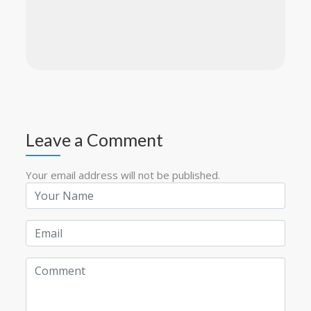
Leave a Comment
Your email address will not be published.