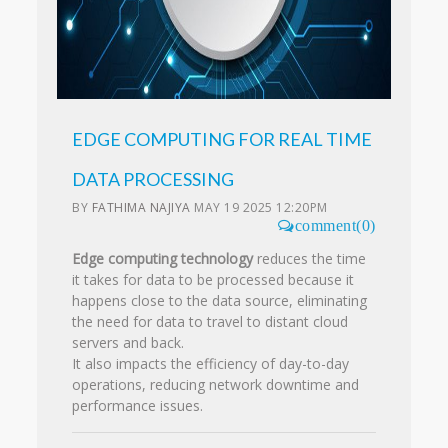
EDGE COMPUTING FOR REAL TIME
DATA PROCESSING
BY
FATHIMA NAJIYA
MAY 19 2025 12:20PM
comment(0)
Edge computing technology
reduces the time
it takes for data to be processed because it
happens close to the data source, eliminating
the need for data to travel to distant cloud
servers and back.
It also impacts the efficiency of day-to-day
operations, reducing network downtime and
performance issues.