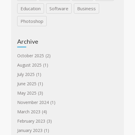
Education
Software
Business
Photoshop
Archive
October 2025
(2)
August 2025
(1)
July 2025
(1)
June 2025
(1)
May 2025
(3)
November 2024
(1)
March 2023
(4)
February 2023
(3)
January 2023
(1)