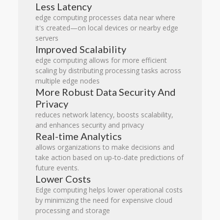
Less Latency
edge computing processes data near where
it's created—on local devices or nearby edge
servers
Improved Scalability
edge computing allows for more efficient
scaling by distributing processing tasks across
multiple edge nodes
More Robust Data Security And
Privacy
reduces network latency, boosts scalability,
and enhances security and privacy
Real-time Analytics
allows organizations to make decisions and
take action based on up-to-date predictions of
future events.
Lower Costs
Edge computing helps lower operational costs
by minimizing the need for expensive cloud
processing and storage