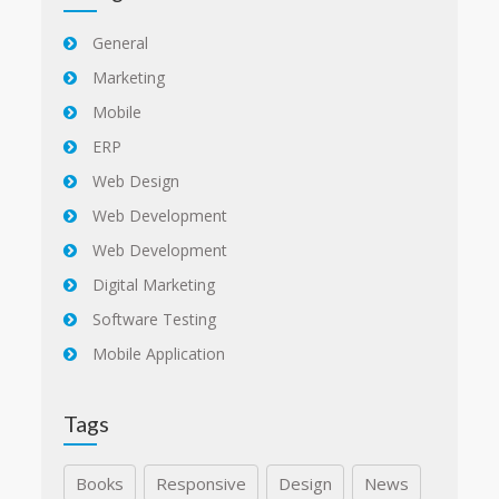
General
Marketing
Mobile
ERP
Web Design
Web Development
Web Development
Digital Marketing
Software Testing
Mobile Application
Tags
Books
Responsive
Design
News