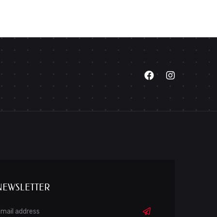
NEWSLETTER