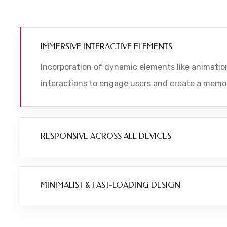
IMMERSIVE INTERACTIVE ELEMENTS
Incorporation of dynamic elements like animation
interactions to engage users and create a memo
RESPONSIVE ACROSS ALL DEVICES
MINIMALIST & FAST-LOADING DESIGN