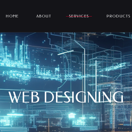
HOME
ABOUT
SERVICES
PRODUCTS
WEB DESIGNING