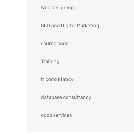
Web designing
SEO and Digital Marketing
source code
Training
it consultancy
database consultancy
odoo services