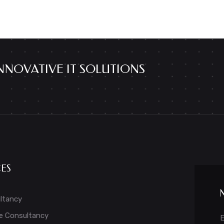
NNOVATIVE IT SOLUTIONS
CES
ltancy
e Consultancy