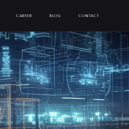
CAREER
BLOG
CONTACT