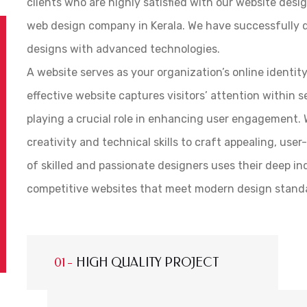
clients who are highly satisfied with our website desig
web design company in Kerala. We have successfully 
designs with advanced technologies.
A website serves as your organization’s online identit
effective website captures visitors’ attention within 
playing a crucial role in enhancing user engagement. W
creativity and technical skills to craft appealing, use
of skilled and passionate designers uses their deep i
competitive websites that meet modern design stand
HIGH QUALITY PROJECT