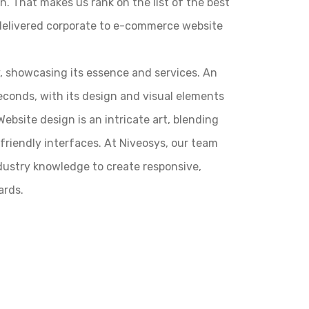
n. That makes us rank on the list of the best
delivered corporate to e-commerce website
y, showcasing its essence and services. An
seconds, with its design and visual elements
ebsite design is an intricate art, blending
r-friendly interfaces. At Niveosys, our team
ndustry knowledge to create responsive,
ards.