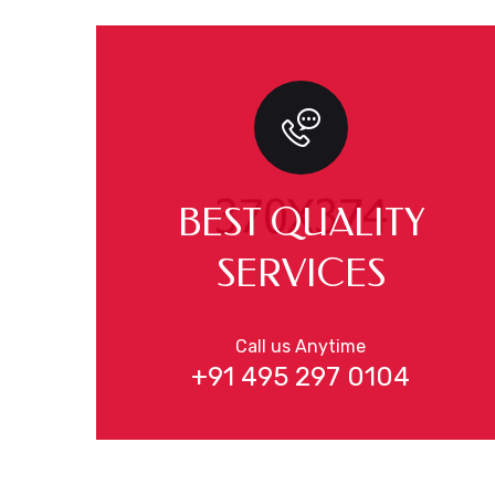
BEST QUALITY
SERVICES
Call us Anytime
+91 495 297 0104