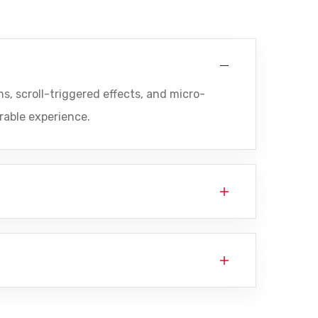
s, scroll-triggered effects, and micro-
rable experience.