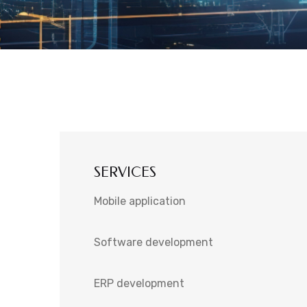
SERVICES
Mobile application
Software development
ERP development