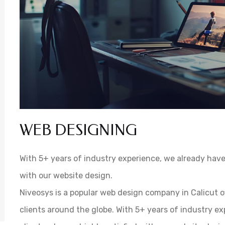
WEB DESIGNING
With 5+ years of industry experience, we already have 
with our website design.
Niveosys is a popular web design company in Calicut o
clients around the globe. With 5+ years of industry e