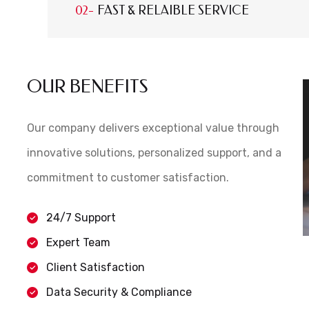
FAST & RELAIBLE SERVICE
OUR BENEFITS
Our company delivers exceptional value through
innovative solutions, personalized support, and a
commitment to customer satisfaction.
24/7 Support
Expert Team
Client Satisfaction
Data Security & Compliance