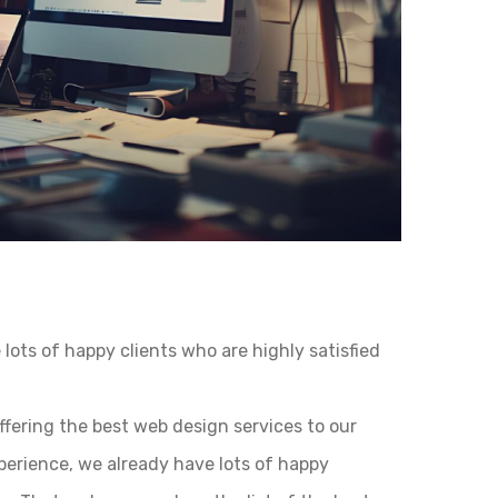
lots of happy clients who are highly satisfied
ffering the best web design services to our
xperience, we already have lots of happy