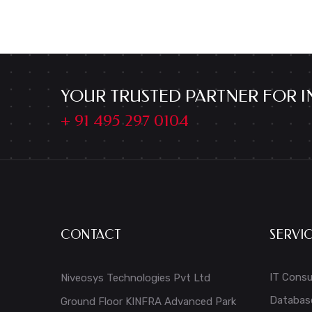
YOUR TRUSTED PARTNER FOR I
+ 91 495 297 0104
CONTACT
SERVI
IT Consu
Niveosys Technologies Pvt Ltd
Databas
Ground Floor KINFRA Advanced Park