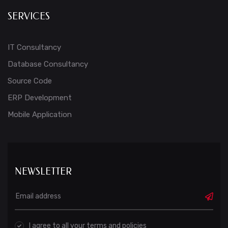
SERVICES
IT Consultancy
Database Consultancy
Source Code
ERP Development
Mobile Application
NEWSLETTER
I agree to all your terms and policies