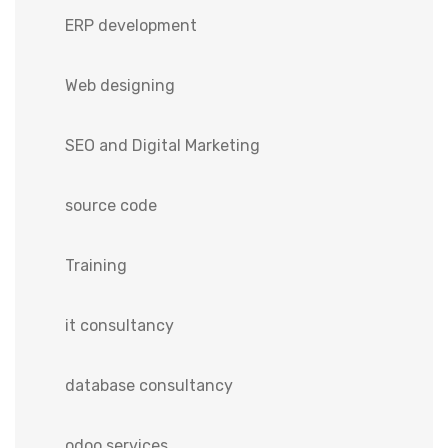
ERP development
Web designing
SEO and Digital Marketing
source code
Training
it consultancy
database consultancy
odoo services