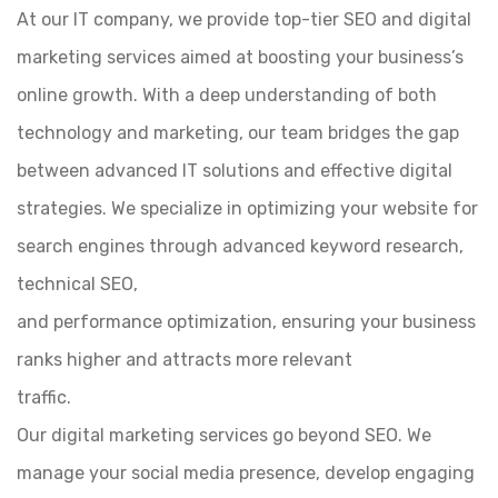
At our IT company, we provide top-tier SEO and digital
marketing services aimed at boosting your business’s
online growth. With a deep understanding of both
technology and marketing, our team bridges the gap
between advanced IT solutions and effective digital
strategies. We specialize in optimizing your website for
search engines through advanced keyword research,
technical SEO,
and performance optimization, ensuring your business
ranks higher and attracts more relevant
traffic.
Our digital marketing services go beyond SEO. We
manage your social media presence, develop engaging