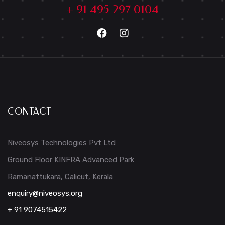
+ 91 495 297 0104
CONTACT
Niveosys Technologies Pvt Ltd
Ground Floor KINFRA Advanced Park
Ramanattukara, Calicut, Kerala
enquiry@niveosys.org
+ 91 9074515422