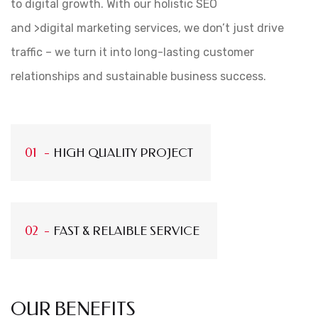
to digital growth. With our holistic SEO
and >digital marketing services, we don’t just drive
traffic – we turn it into long-lasting customer
relationships and sustainable business success.
HIGH QUALITY PROJECT
FAST & RELAIBLE SERVICE
OUR BENEFITS