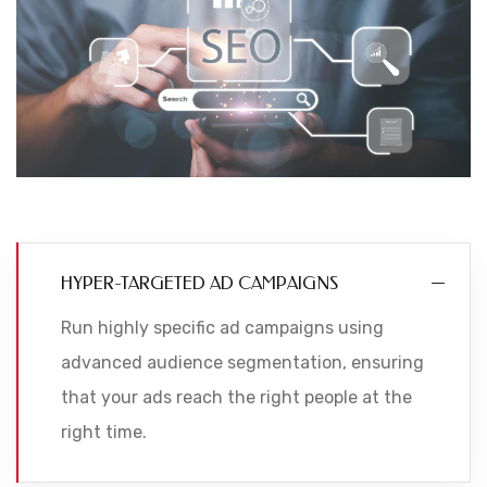
HYPER-TARGETED AD CAMPAIGNS
Run highly specific ad campaigns using
advanced audience segmentation, ensuring
that your ads reach the right people at the
right time.