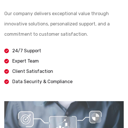
Our company delivers exceptional value through
innovative solutions, personalized support, and a
commitment to customer satisfaction.
24/7 Support
Expert Team
Client Satisfaction
Data Security & Compliance