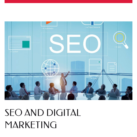
SEO AND DIGITAL
MARKETING