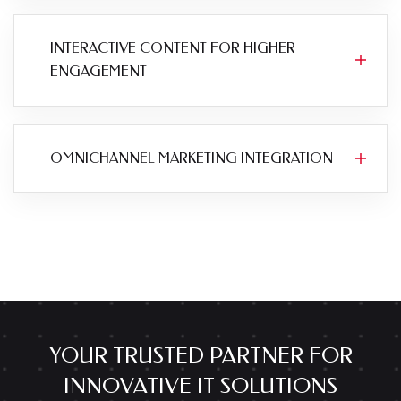
INTERACTIVE CONTENT FOR HIGHER
ENGAGEMENT
OMNICHANNEL MARKETING INTEGRATION
YOUR TRUSTED PARTNER FOR
INNOVATIVE IT SOLUTIONS