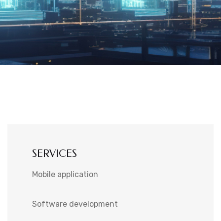
SERVICES
Mobile application
Software development