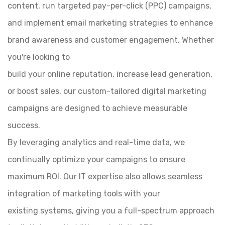
content, run targeted pay-per-click (PPC) campaigns,
and implement email marketing strategies to enhance
brand awareness and customer engagement. Whether
you're looking to
build your online reputation, increase lead generation,
or boost sales, our custom-tailored digital marketing
campaigns are designed to achieve measurable
success.
By leveraging analytics and real-time data, we
continually optimize your campaigns to ensure
maximum ROI. Our IT expertise also allows seamless
integration of marketing tools with your
existing systems, giving you a full-spectrum approach