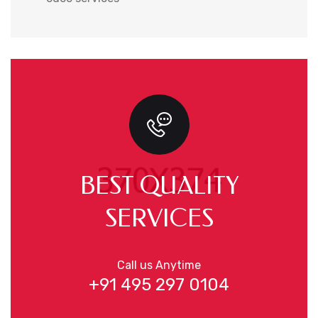
BEST QUALITY
SERVICES
Call us Anytime
+91 495 297 0104