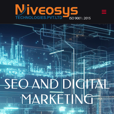
SEO AND DIGITAL
MARKETING