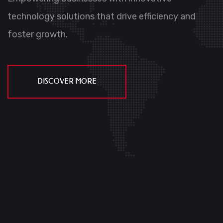
Empowering businesses with innovative
technology solutions that
drive efficiency and
Empowering businesses with innovative
foster growth.
technology solutions that
drive efficency and
foster growth.
DISCOVER MORE
DISCOVER MORE