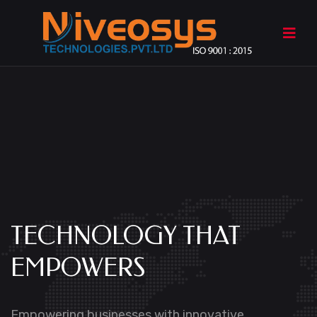
TECHNOLOGY
THAT
EMPOWERS