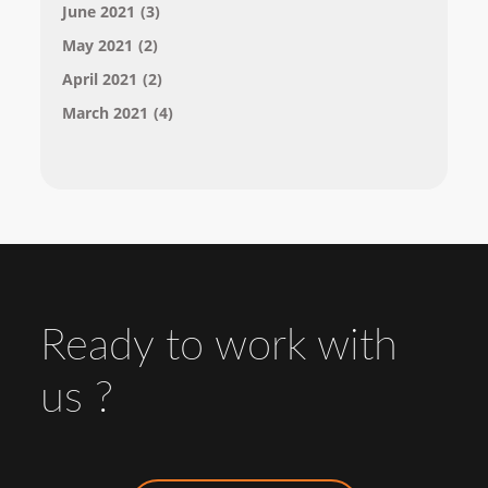
June 2021
(3)
May 2021
(2)
April 2021
(2)
March 2021
(4)
Ready to work with
us ?