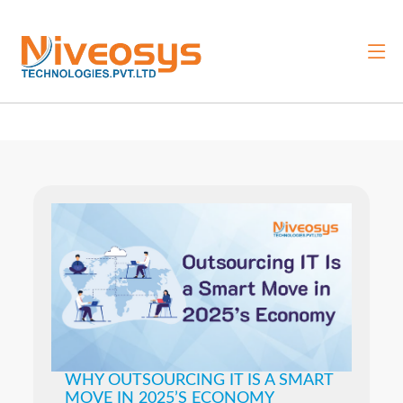
WHY OUTSOURCING IT IS A SMART
MOVE IN 2025’S ECONOMY