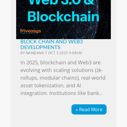
BLOCK CHAIN AND WEB3
DEVELOPMENTS
BY
NANDANA T
OCT 3 2025 9:08AM
In 2025, blockchain and Web3 are
evolving with scaling solutions (zk-
rollups, modular chains), real-world
asset tokenization, and AI
integration. Institutions like bank..
» Read More