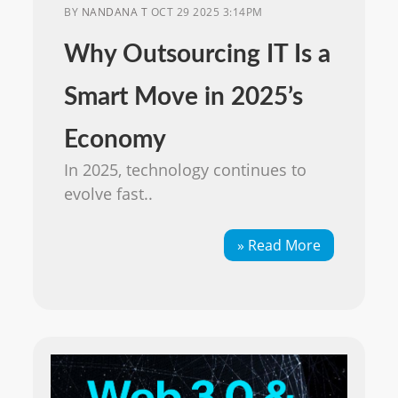
BY
NANDANA T
OCT 29 2025 3:14PM
Why Outsourcing IT Is a
Smart Move in 2025’s
Economy
In 2025, technology continues to
evolve fast..
» Read More