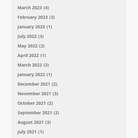
March 2023
(4)
February 2023
(3)
January 2023
(1)
July 2022
(3)
May 2022
(2)
April 2022
(1)
March 2022
(3)
January 2022
(1)
December 2021
(2)
November 2021
(3)
October 2021
(2)
September 2021
(2)
August 2021
(3)
July 2021
(1)