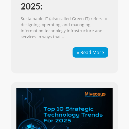
2025:
Sustainable IT (also called Green IT) refers to
designing, operating, and managing
information technology infrastructure and
services in ways that
..
» Read More