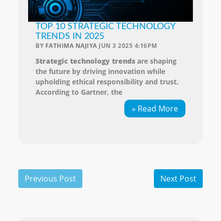
TOP 10 STRATEGIC TECHNOLOGY
TRENDS IN 2025
BY
FATHIMA NAJIYA
JUN 3 2025 4:16PM
Strategic technology trends
are shaping
the future by driving innovation while
upholding ethical responsibility and trust.
According to Gartner, the
» Read More