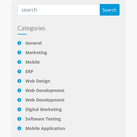
Categories
General
Marketing
Mobile
ERP
Web Design
Web Development
Web Development
Digital Marketing
Software Testing
Mobile Application