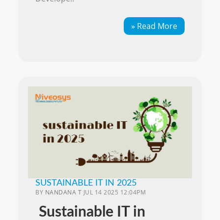
» Read More
SUSTAINABLE IT IN 2025
BY
NANDANA T
JUL 14 2025 12:04PM
Sustainable IT in