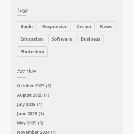
Tags
Books
Responsive
Design
News
Education
Software
Business
Photoshop
Archive
October 2025
(2)
August 2025
(1)
July 2025
(1)
June 2025
(1)
May 2025
(3)
November 2024
(1)