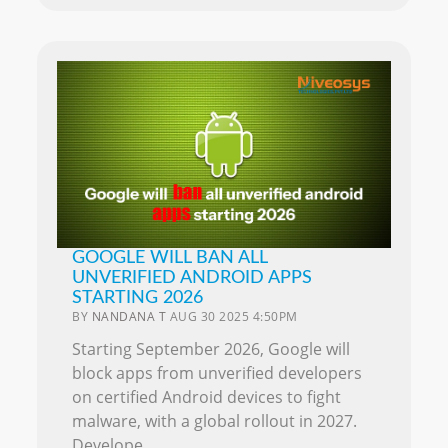
GOOGLE WILL BAN ALL
UNVERIFIED ANDROID APPS
STARTING 2026
BY
NANDANA T
AUG 30 2025 4:50PM
Starting September 2026, Google will
block apps from unverified developers
on certified Android devices to fight
malware, with a global rollout in 2027.
Develope..