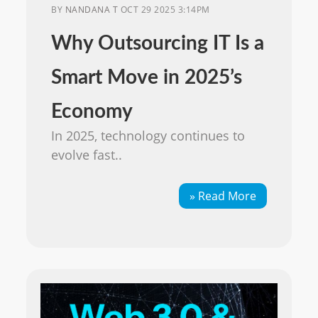
BY
NANDANA T
OCT 29 2025 3:14PM
Why Outsourcing IT Is a
Smart Move in 2025’s
Economy
In 2025, technology continues to
evolve fast..
» Read More