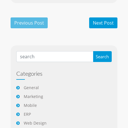
Categories
General
Marketing
Mobile
ERP
Web Design