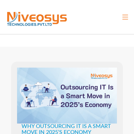
WHY OUTSOURCING IT IS A SMART
MOVE IN 2025’S ECONOMY