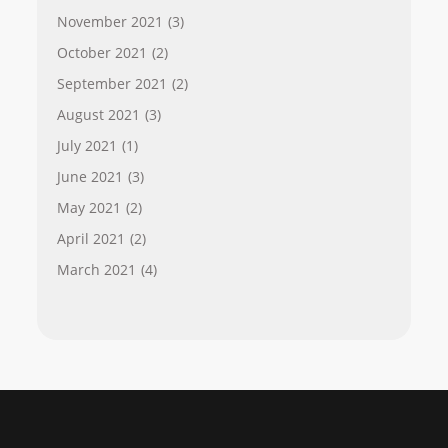
November 2021
(3)
October 2021
(2)
September 2021
(2)
August 2021
(3)
July 2021
(1)
June 2021
(3)
May 2021
(2)
April 2021
(2)
March 2021
(4)