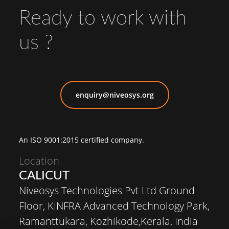
Ready to work with
us ?
enquiry@niveosys.org
An ISO 9001:2015 certified company.
Location
CALICUT
Niveosys Technologies Pvt Ltd Ground
Floor, KINFRA Advanced Technology Park,
Ramanttukara, Kozhikode,Kerala, India