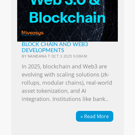
BLOCK CHAIN AND WEB3
DEVELOPMENTS
BY
NANDANA T
OCT 3 2025 9:08AM
In 2025, blockchain and Web3 are
evolving with scaling solutions (zk-
rollups, modular chains), real-world
asset tokenization, and AI
integration. Institutions like bank..
» Read More