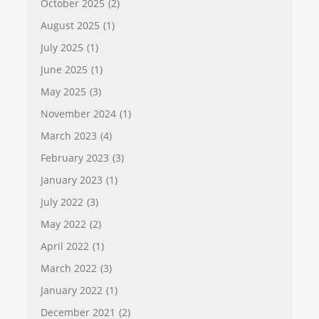
October 2025
(2)
August 2025
(1)
July 2025
(1)
June 2025
(1)
May 2025
(3)
November 2024
(1)
March 2023
(4)
February 2023
(3)
January 2023
(1)
July 2022
(3)
May 2022
(2)
April 2022
(1)
March 2022
(3)
January 2022
(1)
December 2021
(2)