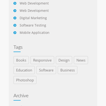
Web Development
Web Development
Digital Marketing
Software Testing
Mobile Application
Tags
Books
Responsive
Design
News
Education
Software
Business
Photoshop
Archive